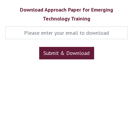
Download Approach Paper for Emerging
Technology Training