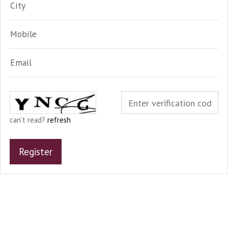
City
Mobile
Email
can't read?
refresh