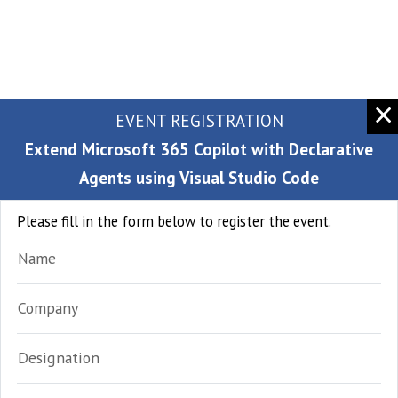
EVENT REGISTRATION
Extend Microsoft 365 Copilot with Declarative
Agents using Visual Studio Code
Please fill in the form below to register the event.
Name
Company
Designation