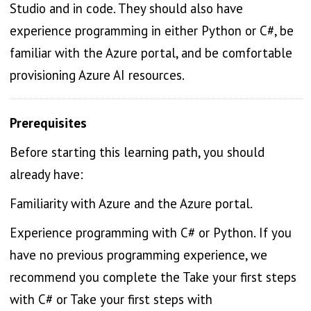
Studio and in code. They should also have
experience programming in either Python or C#, be
familiar with the Azure portal, and be comfortable
provisioning Azure AI resources.
Prerequisites
Before starting this learning path, you should
already have:
Familiarity with Azure and the Azure portal.
Experience programming with C# or Python. If you
have no previous programming experience, we
recommend you complete the Take your first steps
with C# or Take your first steps with