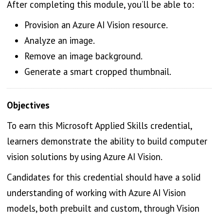
After completing this module, you’ll be able to:
Provision an Azure AI Vision resource.
Analyze an image.
Remove an image background.
Generate a smart cropped thumbnail.
Objectives
To earn this Microsoft Applied Skills credential,
learners demonstrate the ability to build computer
vision solutions by using Azure AI Vision.
Candidates for this credential should have a solid
understanding of working with Azure AI Vision
models, both prebuilt and custom, through Vision