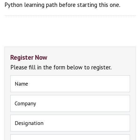
Python learning path before starting this one.
Register Now
Please fill in the form below to register.
Name
Company
Designation