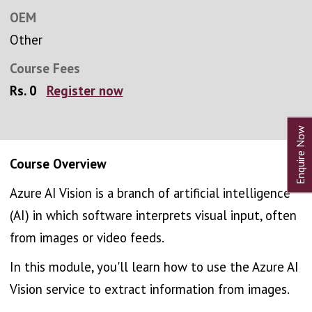
OEM
Other
Course Fees
Rs. 0
Register now
Course Overview
Azure AI Vision is a branch of artificial intelligence
(AI) in which software interprets visual input, often
from images or video feeds.
In this module, you'll learn how to use the Azure AI
Vision service to extract information from images.