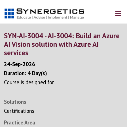
SYN-AI-3004 - AI-3004: Build an Azure
AI Vision solution with Azure AI
services
24-Sep-2026
Duration: 4 Day(s)
Course is designed for
Solutions
Certifications
Practice Area