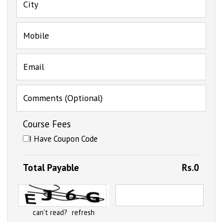
City
Mobile
Email
Comments (Optional)
Course Fees
I Have Coupon Code
Total Payable
Rs.0
can't read?
refresh