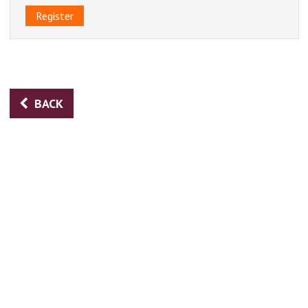
Register
BACK