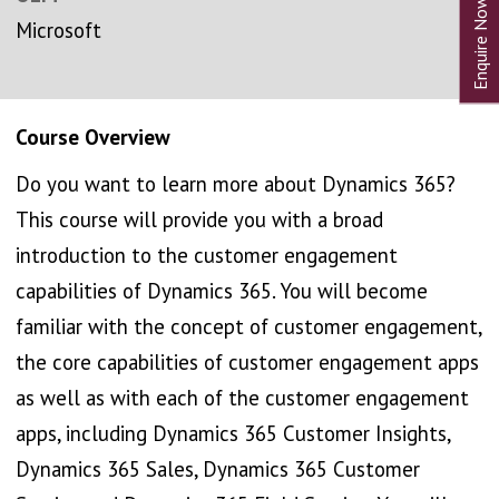
Microsoft
Course Overview
Do you want to learn more about Dynamics 365?
This course will provide you with a broad
introduction to the customer engagement
capabilities of Dynamics 365. You will become
familiar with the concept of customer engagement,
the core capabilities of customer engagement apps
as well as with each of the customer engagement
apps, including Dynamics 365 Customer Insights,
Dynamics 365 Sales, Dynamics 365 Customer