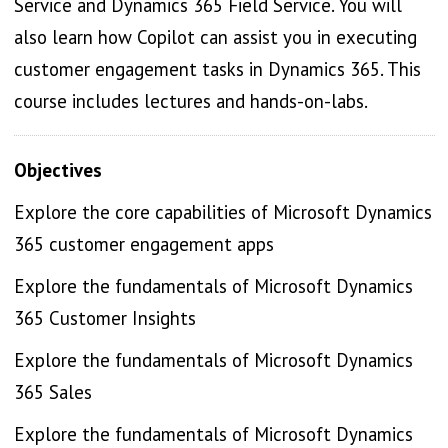
Service and Dynamics 365 Field Service. You will
also learn how Copilot can assist you in executing
customer engagement tasks in Dynamics 365. This
course includes lectures and hands-on-labs.
Objectives
Explore the core capabilities of Microsoft Dynamics
365 customer engagement apps
Explore the fundamentals of Microsoft Dynamics
365 Customer Insights
Explore the fundamentals of Microsoft Dynamics
365 Sales
Explore the fundamentals of Microsoft Dynamics