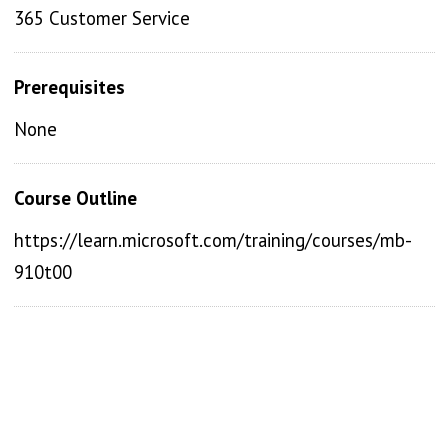
365 Customer Service
Prerequisites
None
Course Outline
https://learn.microsoft.com/training/courses/mb-
910t00