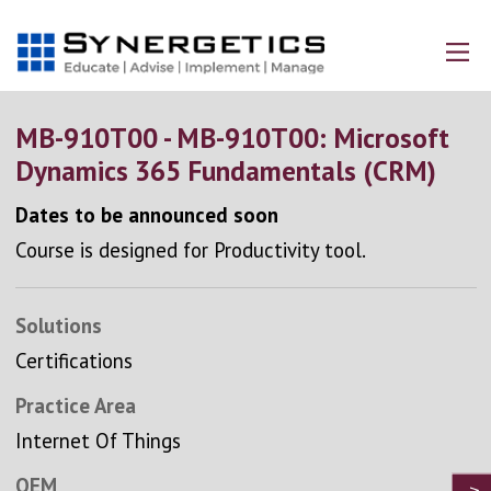
MB-910T00 - MB-910T00: Microsoft
Dynamics 365 Fundamentals (CRM)
Dates to be announced soon
Course is designed for Productivity tool.
Solutions
Certifications
Practice Area
Internet Of Things
OEM