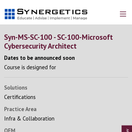
Syn-MS-SC-100 - SC-100-Microsoft
Cybersecurity Architect
Dates to be announced soon
Course is designed for
Solutions
Certifications
Practice Area
Infra & Collaboration
OEM