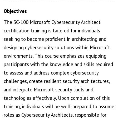
Objectives
The SC-100 Microsoft Cybersecurity Architect
certification training is tailored for individuals
seeking to become proficient in architecting and
designing cybersecurity solutions within Microsoft
environments. This course emphasizes equipping
participants with the knowledge and skills required
to assess and address complex cybersecurity
challenges, create resilient security architectures,
and integrate Microsoft security tools and
technologies effectively. Upon completion of this
training, individuals will be well-prepared to assume
roles as Cybersecurity Architects, responsible for