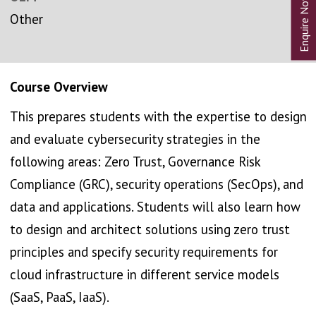
Other
Course Overview
This prepares students with the expertise to design
and evaluate cybersecurity strategies in the
following areas: Zero Trust, Governance Risk
Compliance (GRC), security operations (SecOps), and
data and applications. Students will also learn how
to design and architect solutions using zero trust
principles and specify security requirements for
cloud infrastructure in different service models
(SaaS, PaaS, IaaS).