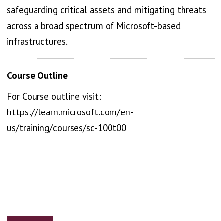
safeguarding critical assets and mitigating threats
across a broad spectrum of Microsoft-based
infrastructures.
Course Outline
For Course outline visit:
https://learn.microsoft.com/en-
us/training/courses/sc-100t00