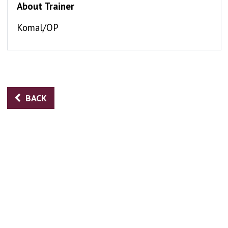
About Trainer
Komal/OP
BACK