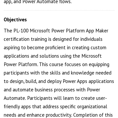
app, and Power Automate flows.
Objectives
The PL-100 Microsoft Power Platform App Maker
certification training is designed for individuals
aspiring to become proficient in creating custom
applications and solutions using the Microsoft
Power Platform. This course focuses on equipping
participants with the skills and knowledge needed
to design, build, and deploy Power Apps applications
and automate business processes with Power
Automate. Participants will learn to create user-
friendly apps that address specific organizational
needs and enhance productivity. Completion of this