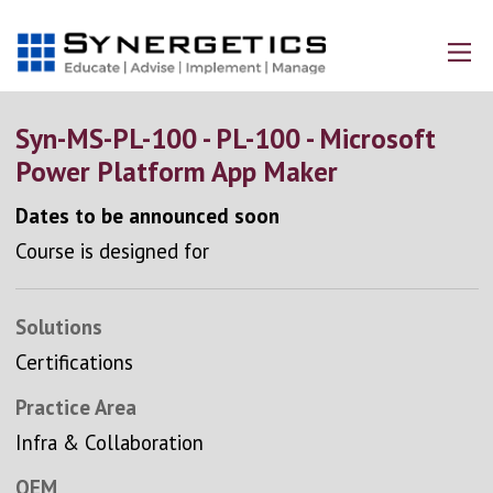
Syn-MS-PL-100 - PL-100 - Microsoft
Power Platform App Maker
Dates to be announced soon
Course is designed for
Solutions
Certifications
Practice Area
Infra & Collaboration
OEM