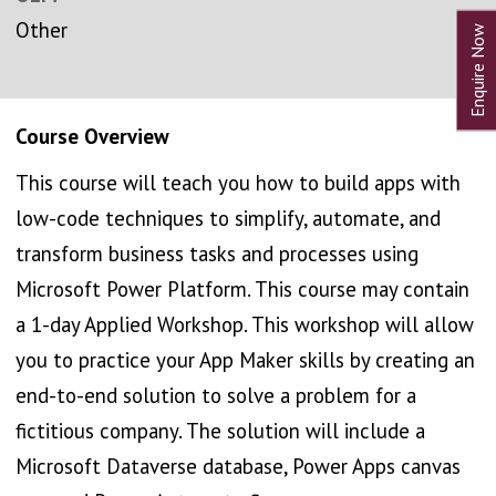
Other
Course Overview
This course will teach you how to build apps with
low-code techniques to simplify, automate, and
transform business tasks and processes using
Microsoft Power Platform. This course may contain
a 1-day Applied Workshop. This workshop will allow
you to practice your App Maker skills by creating an
end-to-end solution to solve a problem for a
fictitious company. The solution will include a
Microsoft Dataverse database, Power Apps canvas