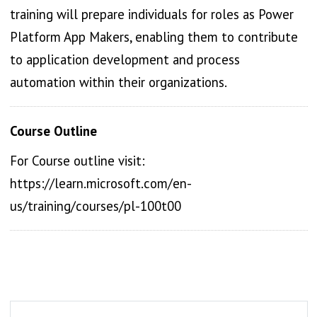
training will prepare individuals for roles as Power
Platform App Makers, enabling them to contribute
to application development and process
automation within their organizations.
Course Outline
For Course outline visit:
https://learn.microsoft.com/en-
us/training/courses/pl-100t00