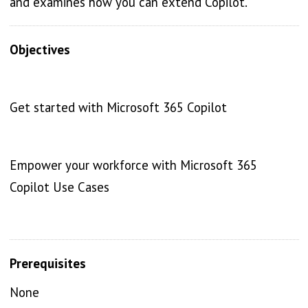
and examines how you can extend Copilot.
Objectives
Get started with Microsoft 365 Copilot
Empower your workforce with Microsoft 365
Copilot Use Cases
Prerequisites
None