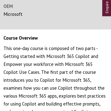
OEM
Microsoft
Course Overview
This one-day course is composed of two parts -
Getting started with Microsoft 365 Copilot and
Empower your workforce with Microsoft 365
Copilot Use Cases. The first part of the course
introduces you to Copilot for Microsoft 365,
examines how you can use Copilot throughout the
various Microsoft 365 apps, explores best practices
for using Copilot and building effective prompts,