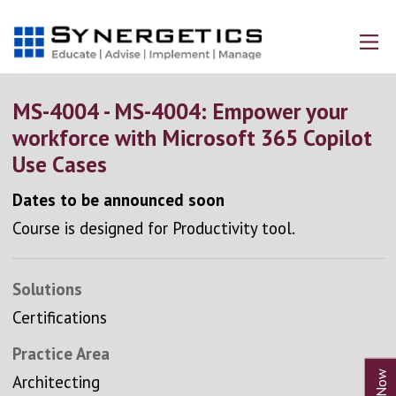
MS-4004 - MS-4004: Empower your
workforce with Microsoft 365 Copilot
Use Cases
Dates to be announced soon
Course is designed for Productivity tool.
Solutions
Certifications
Practice Area
Architecting