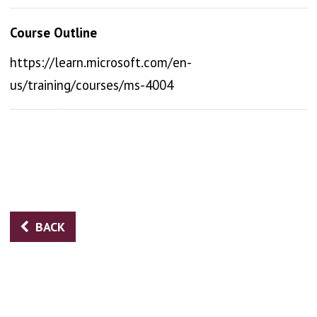
Course Outline
https://learn.microsoft.com/en-
us/training/courses/ms-4004
BACK