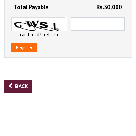
Total Payable
Rs.30,000
can't read?
refresh
Register
BACK