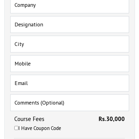
Company
Designation
City
Mobile
Email
Comments (Optional)
Course Fees
Rs.30,000
I Have Coupon Code