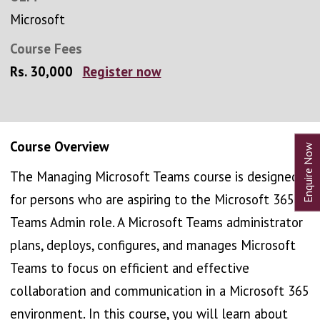
Microsoft
Course Fees
Rs. 30,000
Register now
Course Overview
The Managing Microsoft Teams course is designed
for persons who are aspiring to the Microsoft 365
Teams Admin role. A Microsoft Teams administrator
plans, deploys, configures, and manages Microsoft
Teams to focus on efficient and effective
collaboration and communication in a Microsoft 365
environment. In this course, you will learn about