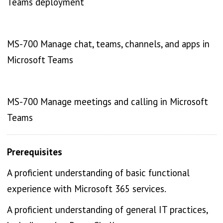
Teams deployment
MS-700 Manage chat, teams, channels, and apps in
Microsoft Teams
MS-700 Manage meetings and calling in Microsoft
Teams
Prerequisites
A proficient understanding of basic functional
experience with Microsoft 365 services.
A proficient understanding of general IT practices,