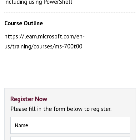
including using PowerShell
Course Outline
https://learn.microsoft.com/en-
us/training/courses/ms-700t00
Register Now
Please fill in the form below to register.
Name