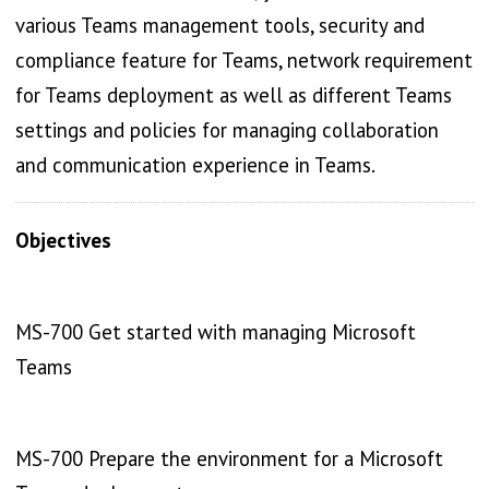
various Teams management tools, security and
compliance feature for Teams, network requirement
for Teams deployment as well as different Teams
settings and policies for managing collaboration
and communication experience in Teams.
Objectives
MS-700 Get started with managing Microsoft
Teams
MS-700 Prepare the environment for a Microsoft