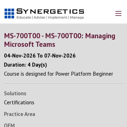
MS-700T00 - MS-700T00: Managing
Microsoft Teams
04-Nov-2026
To
07-Nov-2026
Duration: 4 Day(s)
Course is designed for Power Platform Beginner
Solutions
Certifications
Practice Area
OEM