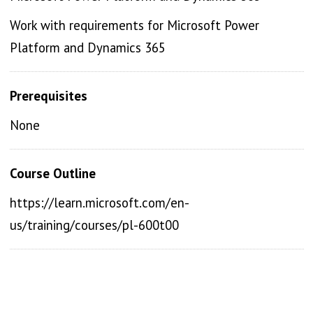
Work with requirements for Microsoft Power
Platform and Dynamics 365
Prerequisites
None
Course Outline
https://learn.microsoft.com/en-
us/training/courses/pl-600t00