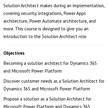
Solution Architect makes during an implementation,
covering security, integrations, Power Apps
architecture, Power Automate architecture, and
more. This course is designed to give you an
introduction to the Solution Architect role.
Objectives
Becoming a solution architect for Dynamics 365
and Microsoft Power Platform
Discover customer needs as a Solution Architect for
Dynamics 365 and Microsoft Power Platform
Propose a solution as a Solution Architect for
Microsoft Power Platform and Dynamics 365