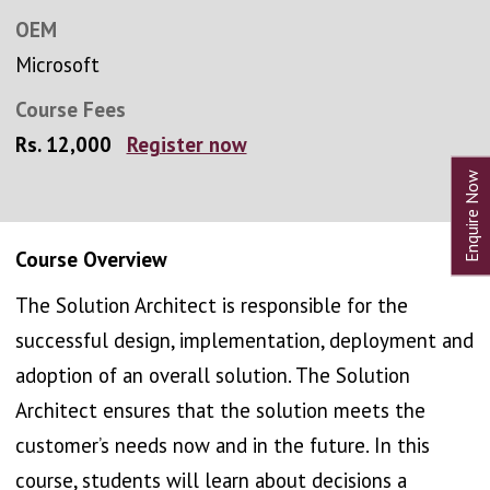
OEM
Microsoft
Course Fees
Rs. 12,000
Register now
Course Overview
The Solution Architect is responsible for the
successful design, implementation, deployment and
adoption of an overall solution. The Solution
Architect ensures that the solution meets the
customer’s needs now and in the future. In this
course, students will learn about decisions a