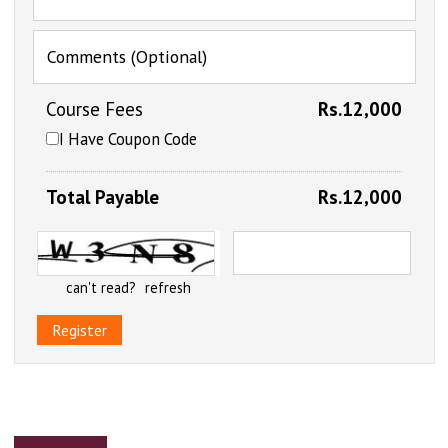
Comments (Optional)
Course Fees
Rs.12,000
I Have Coupon Code
Total Payable
Rs.12,000
can't read?
refresh
Register