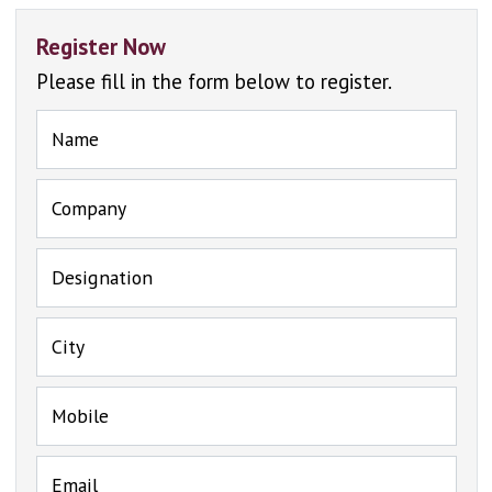
Register Now
Please fill in the form below to register.
Name
Company
Designation
City
Mobile
Email