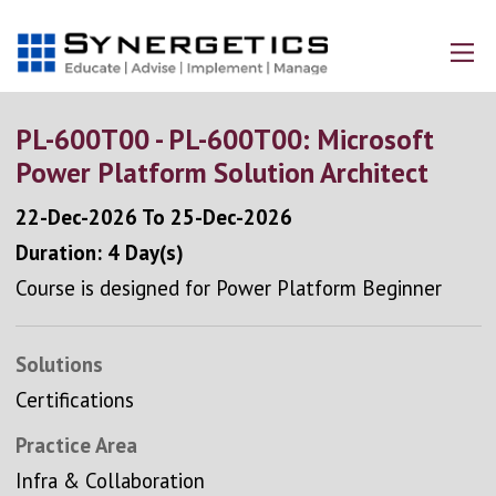
PL-600T00 - PL-600T00: Microsoft
Power Platform Solution Architect
22-Dec-2026
To
25-Dec-2026
Duration: 4 Day(s)
Course is designed for Power Platform Beginner
Solutions
Certifications
Practice Area
Infra & Collaboration