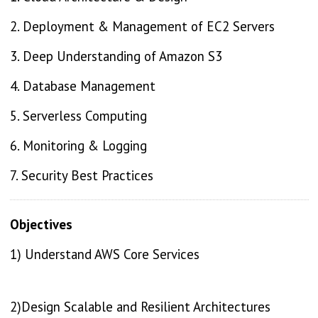
2. Deployment & Management of EC2 Servers
3. Deep Understanding of Amazon S3
4. Database Management
5. Serverless Computing
6. Monitoring & Logging
7. Security Best Practices
Objectives
1) Understand AWS Core Services
2)Design Scalable and Resilient Architectures