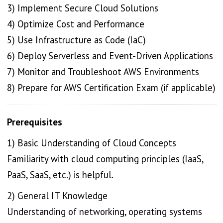
3) Implement Secure Cloud Solutions
4) Optimize Cost and Performance
5) Use Infrastructure as Code (IaC)
6) Deploy Serverless and Event-Driven Applications
7) Monitor and Troubleshoot AWS Environments
8) Prepare for AWS Certification Exam (if applicable)
Prerequisites
1) Basic Understanding of Cloud Concepts
Familiarity with cloud computing principles (IaaS,
PaaS, SaaS, etc.) is helpful.
2) General IT Knowledge
Understanding of networking, operating systems