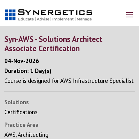
Syn-AWS - Solutions Architect
Associate Certification
04-Nov-2026
Duration: 1 Day(s)
Course is designed for AWS Infrastructure Specialist
Solutions
Certifications
Practice Area
AWS, Architecting