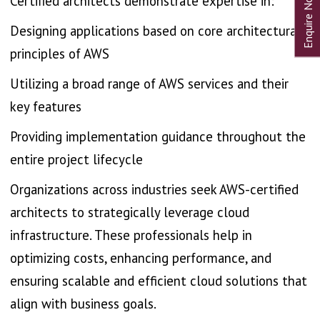
Certified architects demonstrate expertise in:
Designing applications based on core architectural
principles of AWS
Utilizing a broad range of AWS services and their
key features
Providing implementation guidance throughout the
entire project lifecycle
Organizations across industries seek AWS-certified
architects to strategically leverage cloud
infrastructure. These professionals help in
optimizing costs, enhancing performance, and
ensuring scalable and efficient cloud solutions that
align with business goals.