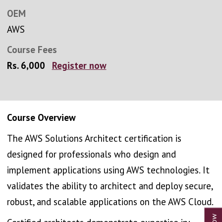
OEM
AWS
Course Fees
Rs. 6,000
Register now
Course Overview
The AWS Solutions Architect certification is
designed for professionals who design and
implement applications using AWS technologies. It
validates the ability to architect and deploy secure,
robust, and scalable applications on the AWS Cloud.