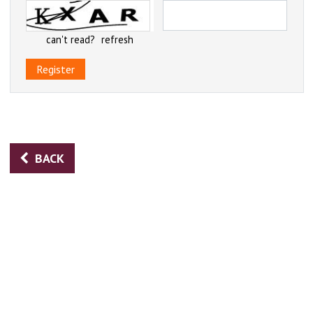
can't read?
refresh
Register
BACK