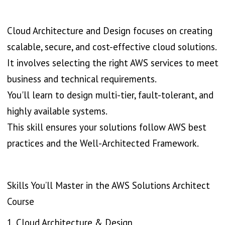
Cloud Architecture and Design focuses on creating
scalable, secure, and cost-effective cloud solutions.
It involves selecting the right AWS services to meet
business and technical requirements.
You'll learn to design multi-tier, fault-tolerant, and
highly available systems.
This skill ensures your solutions follow AWS best
practices and the Well-Architected Framework.
Skills You’ll Master in the AWS Solutions Architect
Course
1. Cloud Architecture & Design