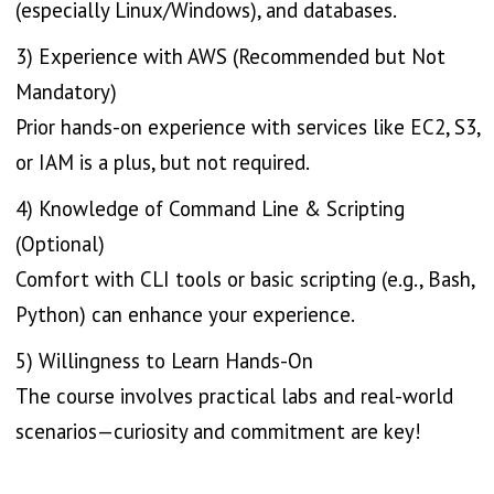
(especially Linux/Windows), and databases.
3) Experience with AWS (Recommended but Not
Mandatory)
Prior hands-on experience with services like EC2, S3,
or IAM is a plus, but not required.
4) Knowledge of Command Line & Scripting
(Optional)
Comfort with CLI tools or basic scripting (e.g., Bash,
Python) can enhance your experience.
5) Willingness to Learn Hands-On
The course involves practical labs and real-world
scenarios—curiosity and commitment are key!