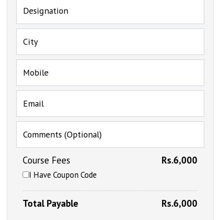
Designation
City
Mobile
Email
Comments (Optional)
Course Fees
Rs.6,000
I Have Coupon Code
Total Payable
Rs.6,000