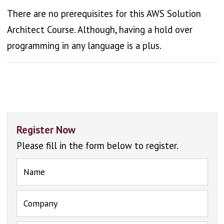
There are no prerequisites for this AWS Solution
Architect Course. Although, having a hold over
programming in any language is a plus.
Register Now
Please fill in the form below to register.
Name
Company