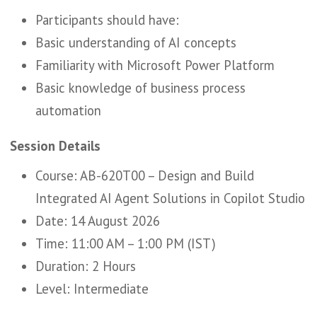
Participants should have:
Basic understanding of AI concepts
Familiarity with Microsoft Power Platform
Basic knowledge of business process
automation
Session Details
Course: AB-620T00 – Design and Build
Integrated AI Agent Solutions in Copilot Studio
Date: 14 August 2026
Time: 11:00 AM – 1:00 PM (IST)
Duration: 2 Hours
Level: Intermediate