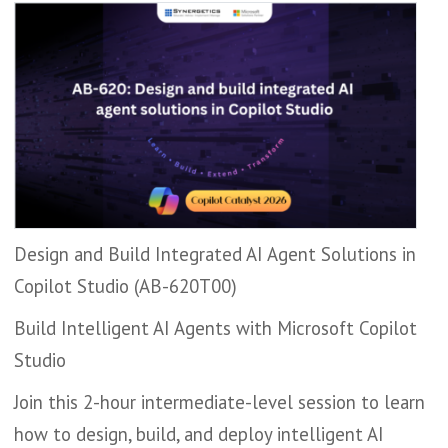
Design and Build Integrated AI Agent Solutions in
Copilot Studio (AB-620T00)
Build Intelligent AI Agents with Microsoft Copilot
Studio
Join this 2-hour intermediate-level session to learn
how to design, build, and deploy intelligent AI