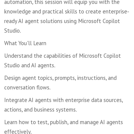
automation, this session will equip you with the
knowledge and practical skills to create enterprise-
ready AI agent solutions using Microsoft Copilot
Studio.
What You'll Learn
Understand the capabilities of Microsoft Copilot
Studio and AI agents.
Design agent topics, prompts, instructions, and
conversation flows.
Integrate AI agents with enterprise data sources,
actions, and business systems.
Learn how to test, publish, and manage AI agents
effectively.