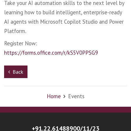
Take your AI automation skills to the next level by
learning how to build intelligent, enterprise-ready
AI agents with Microsoft Copilot Studio and Power
Platform.
Register Now:
https://forms.office.com/r/kS5V0PPSG9
Back
Home
Events
+91.22.61488900/11/23