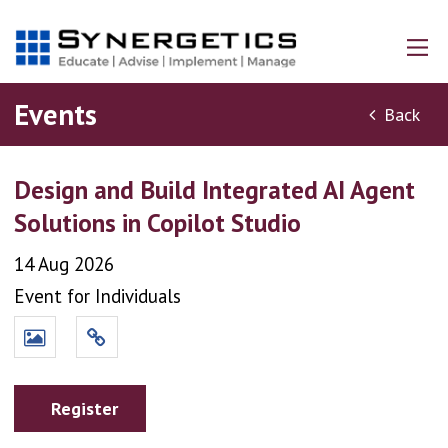
Events
Back
Design and Build Integrated AI Agent
Solutions in Copilot Studio
14 Aug 2026
Event for Individuals
Register