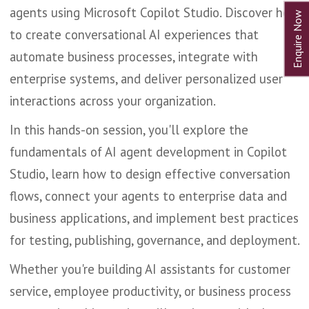
agents using Microsoft Copilot Studio. Discover how
to create conversational AI experiences that
automate business processes, integrate with
enterprise systems, and deliver personalized user
interactions across your organization.
In this hands-on session, you'll explore the
fundamentals of AI agent development in Copilot
Studio, learn how to design effective conversation
flows, connect your agents to enterprise data and
business applications, and implement best practices
for testing, publishing, governance, and deployment.
Whether you're building AI assistants for customer
service, employee productivity, or business process