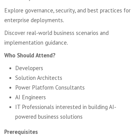
Explore governance, security, and best practices for
enterprise deployments.
Discover real-world business scenarios and
implementation guidance.
Who Should Attend?
Developers
Solution Architects
Power Platform Consultants
AI Engineers
IT Professionals interested in building AI-
powered business solutions
Prerequisites