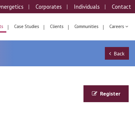
ynergetics
Corporates
Individuals
Contact
ts
Case Studies
Clients
Communities
Careers
Back
Register