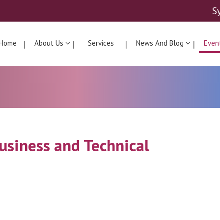
S
Home
About Us
Services
News And Blog
Even
Business and Technical