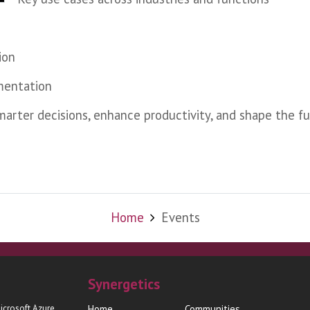
ion
ementation
rter decisions, enhance productivity, and shape the fu
Home
Events
Synergetics
icrosoft Azure
Home
Communities