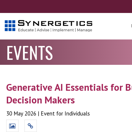
EVENTS
Generative AI Essentials for 
Decision Makers
30 May 2026
|
Event for Individuals