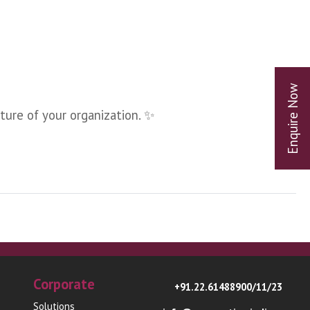
ture of your organization. ✨
Corporate
+91.22.61488900/11/23
Solutions