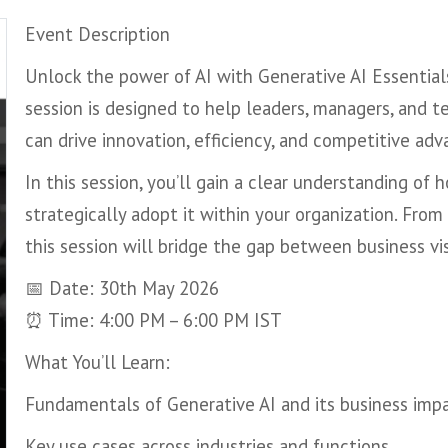
Event Description
Unlock the power of AI with Generative AI Essential
session is designed to help leaders, managers, and 
can drive innovation, efficiency, and competitive adv
In this session, you’ll gain a clear understanding of
strategically adopt it within your organization. Fro
this session will bridge the gap between business vi
📅 Date: 30th May 2026
⏰ Time: 4:00 PM – 6:00 PM IST
What You’ll Learn:
Fundamentals of Generative AI and its business imp
Key use cases across industries and functions