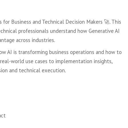
s for Business and Technical Decision Makers 🚀. This
technical professionals understand how Generative AI
antage across industries.
 how AI is transforming business operations and how to
m real-world use cases to implementation insights,
sion and technical execution.
act