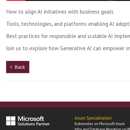
How to align AI initiatives with business goals
Tools, technologies, and platforms enabling AI adopt
Best practices for responsible and scalable AI impl
Join us to explore how Generative AI can empower sma
Back
Azure Specialization
Kubernetes on Microsoft Azure
Infra and Database Migration on M