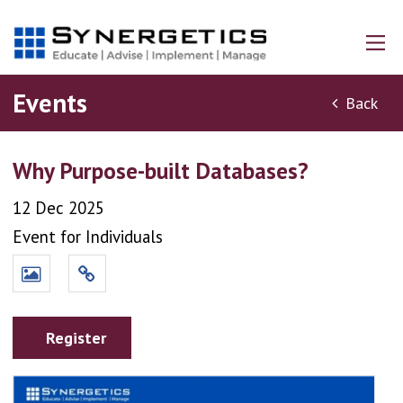
Events
Back
Why Purpose-built Databases?
12 Dec 2025
Event for Individuals
Register