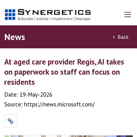
News
Back
At aged care provider Regis, AI takes
on paperwork so staff can focus on
residents
Date: 19-May-2026
Source: https://news.microsoft.com/