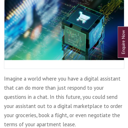
Imagine a world where you have a digital assistant
that can do more than just respond to your
questions in a chat. In this future, you could send
your assistant out to a digital marketplace to order
your groceries, book a flight, or even negotiate the
terms of your apartment lease.