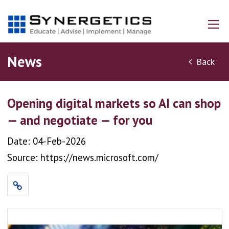
News
Back
Opening digital markets so AI can shop
— and negotiate — for you
Date: 04-Feb-2026
Source: https://news.microsoft.com/