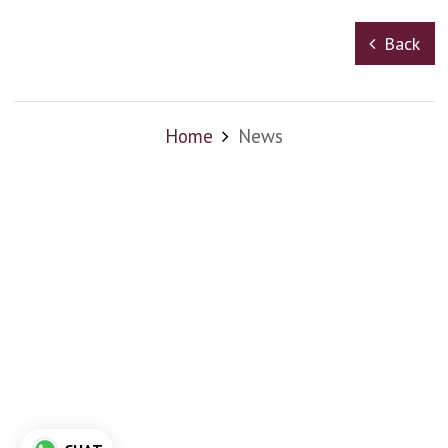
Back
Home
News