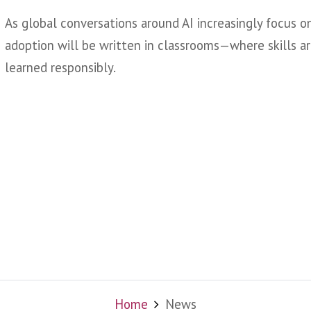
As global conversations around AI increasingly focus o
adoption will be written in classrooms—where skills ar
learned responsibly.
Home
News