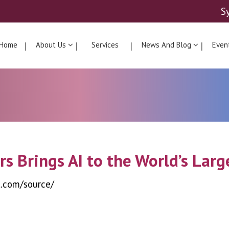
S
Home
About Us
Services
News And Blog
Even
rs Brings AI to the World’s Lar
t.com/source/