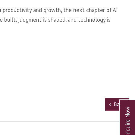
n productivity and growth, the next chapter of AI
e built, judgment is shaped, and technology is
Back