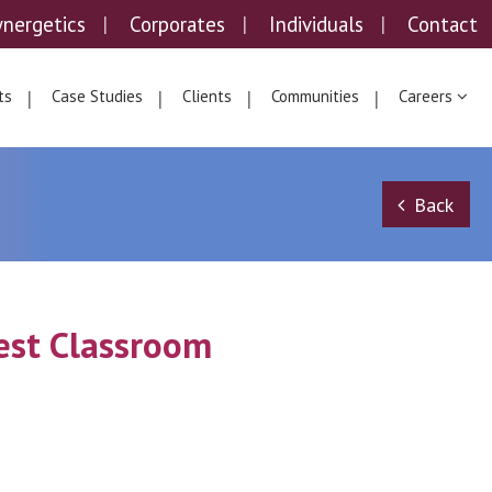
ynergetics
Corporates
Individuals
Contact
ts
Case Studies
Clients
Communities
Careers
Back
gest Classroom