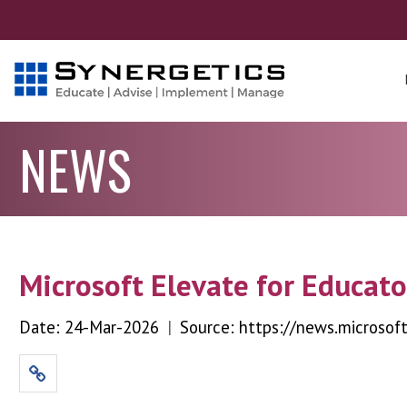
NEWS
Microsoft Elevate for Educato
Date: 24-Mar-2026
|
Source: https://news.microsof