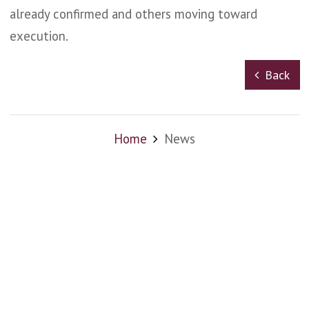
already confirmed and others moving toward
execution.
Back
Home
News