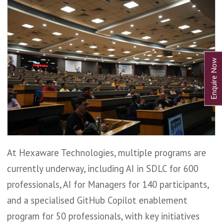
At Hexaware Technologies, multiple programs are
currently underway, including AI in SDLC for 600
professionals, AI for Managers for 140 participants,
and a specialised GitHub Copilot enablement
program for 50 professionals, with key initiatives