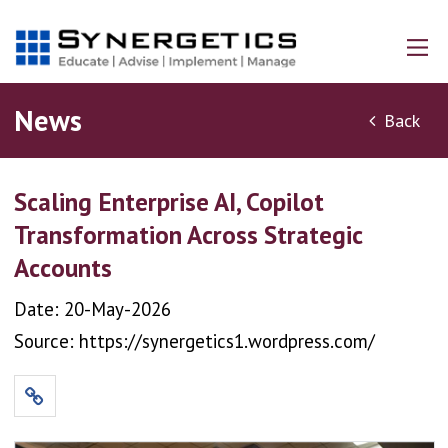
News
Back
Scaling Enterprise AI, Copilot
Transformation Across Strategic
Accounts
Date: 20-May-2026
Source: https://synergetics1.wordpress.com/