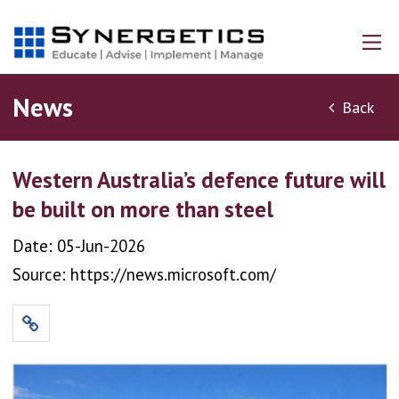
News
Back
Western Australia’s defence future will
be built on more than steel
Date: 05-Jun-2026
Source: https://news.microsoft.com/