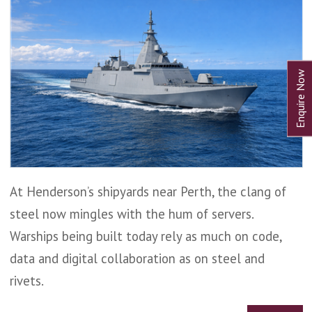
At Henderson’s shipyards near Perth, the clang of
steel now mingles with the hum of servers.
Warships being built today rely as much on code,
data and digital collaboration as on steel and
rivets.