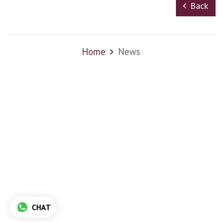
Back
Home
News
CHAT