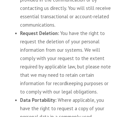
contacting us directly. You will still receive
essential transactional or account-related
communications.
Request Deletion:
You have the right to
request the deletion of your personal
information from our systems. We will
comply with your request to the extent
required by applicable law, but please note
that we may need to retain certain
information for recordkeeping purposes or
to comply with our legal obligations.
Data Portability:
Where applicable, you
have the right to request a copy of your
personal data in a commonly used