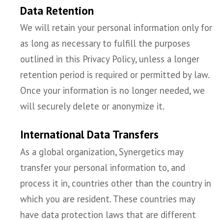
Data Retention
We will retain your personal information only for
as long as necessary to fulfill the purposes
outlined in this Privacy Policy, unless a longer
retention period is required or permitted by law.
Once your information is no longer needed, we
will securely delete or anonymize it.
International Data Transfers
As a global organization, Synergetics may
transfer your personal information to, and
process it in, countries other than the country in
which you are resident. These countries may
have data protection laws that are different