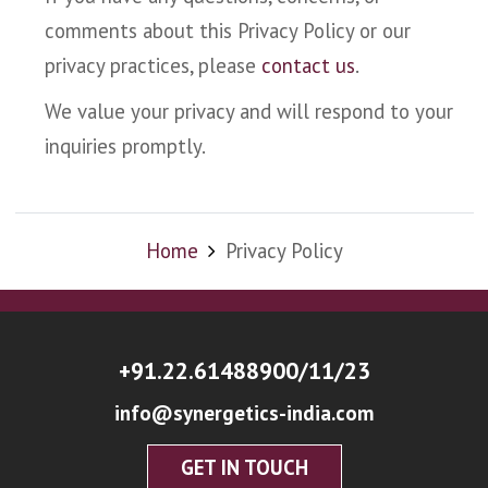
comments about this Privacy Policy or our
privacy practices, please
contact us
.
We value your privacy and will respond to your
inquiries promptly.
Home
Privacy Policy
+91.22.61488900/11/23
info@synergetics-india.com
GET IN TOUCH