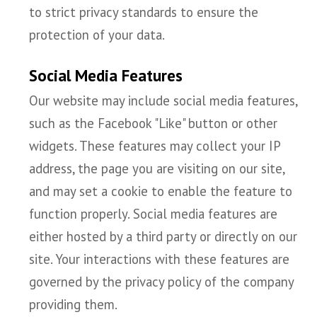
to strict privacy standards to ensure the
protection of your data.
Social Media Features
Our website may include social media features,
such as the Facebook "Like" button or other
widgets. These features may collect your IP
address, the page you are visiting on our site,
and may set a cookie to enable the feature to
function properly. Social media features are
either hosted by a third party or directly on our
site. Your interactions with these features are
governed by the privacy policy of the company
providing them.