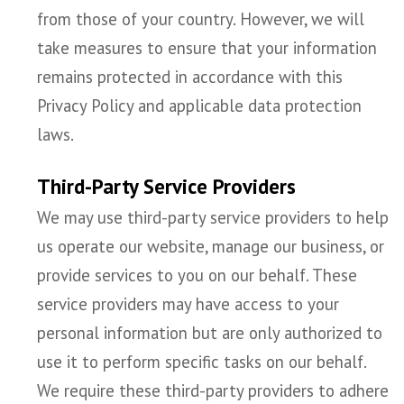
from those of your country. However, we will
take measures to ensure that your information
remains protected in accordance with this
Privacy Policy and applicable data protection
laws.
Third-Party Service Providers
We may use third-party service providers to help
us operate our website, manage our business, or
provide services to you on our behalf. These
service providers may have access to your
personal information but are only authorized to
use it to perform specific tasks on our behalf.
We require these third-party providers to adhere