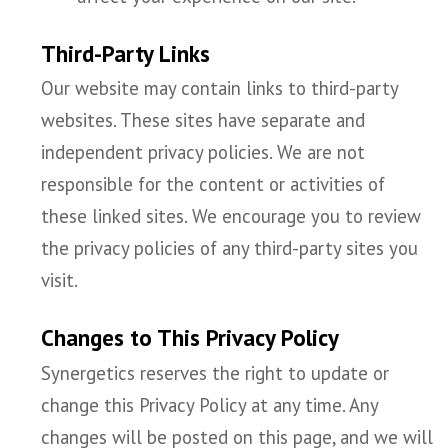
Third-Party Links
Our website may contain links to third-party
websites. These sites have separate and
independent privacy policies. We are not
responsible for the content or activities of
these linked sites. We encourage you to review
the privacy policies of any third-party sites you
visit.
Changes to This Privacy Policy
Synergetics reserves the right to update or
change this Privacy Policy at any time. Any
changes will be posted on this page, and we will