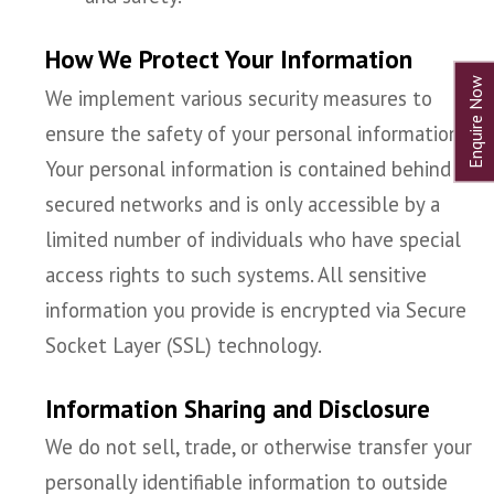
How We Protect Your Information
We implement various security measures to
ensure the safety of your personal information.
Your personal information is contained behind
secured networks and is only accessible by a
limited number of individuals who have special
access rights to such systems. All sensitive
information you provide is encrypted via Secure
Socket Layer (SSL) technology.
Information Sharing and Disclosure
We do not sell, trade, or otherwise transfer your
personally identifiable information to outside