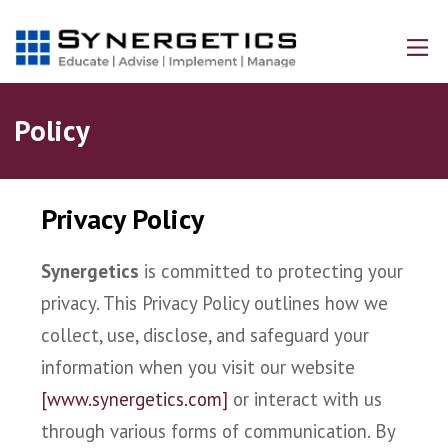
Policy
Privacy Policy
Synergetics
is committed to protecting your
privacy. This Privacy Policy outlines how we
collect, use, disclose, and safeguard your
information when you visit our website
[www.synergetics.com]
or interact with us
through various forms of communication. By