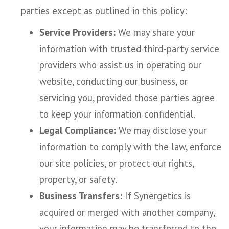
parties except as outlined in this policy:
Service Providers:
We may share your
information with trusted third-party service
providers who assist us in operating our
website, conducting our business, or
servicing you, provided those parties agree
to keep your information confidential.
Legal Compliance:
We may disclose your
information to comply with the law, enforce
our site policies, or protect our rights,
property, or safety.
Business Transfers:
If Synergetics is
acquired or merged with another company,
your information may be transferred to the