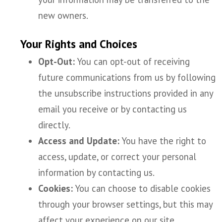
new owners.
Your Rights and Choices
Opt-Out:
You can opt-out of receiving
future communications from us by following
the unsubscribe instructions provided in any
email you receive or by contacting us
directly.
Access and Update:
You have the right to
access, update, or correct your personal
information by contacting us.
Cookies:
You can choose to disable cookies
through your browser settings, but this may
affect your experience on our site.