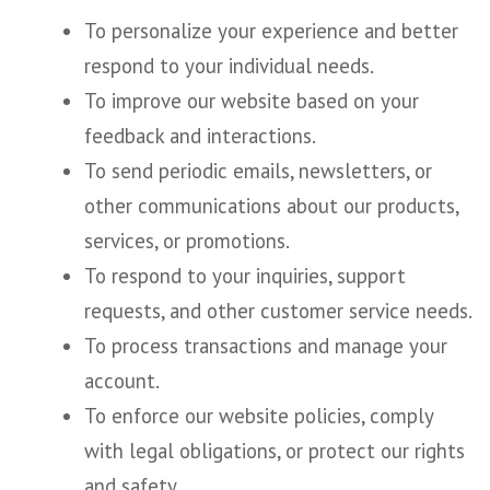
To personalize your experience and better
respond to your individual needs.
To improve our website based on your
feedback and interactions.
To send periodic emails, newsletters, or
other communications about our products,
services, or promotions.
To respond to your inquiries, support
requests, and other customer service needs.
To process transactions and manage your
account.
To enforce our website policies, comply
with legal obligations, or protect our rights
and safety.