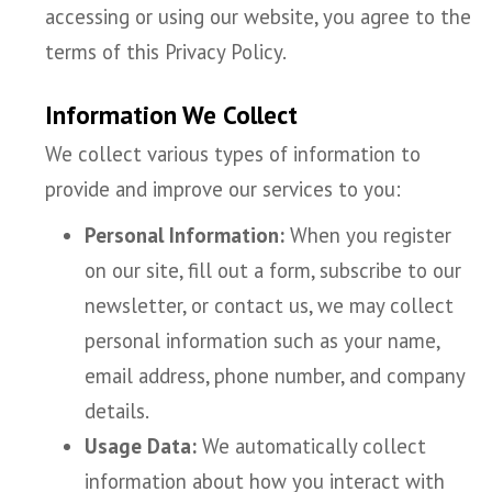
accessing or using our website, you agree to the
terms of this Privacy Policy.
Information We Collect
We collect various types of information to
provide and improve our services to you:
Personal Information:
When you register
on our site, fill out a form, subscribe to our
newsletter, or contact us, we may collect
personal information such as your name,
email address, phone number, and company
details.
Usage Data:
We automatically collect
information about how you interact with