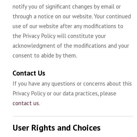
notify you of significant changes by email or
through a notice on our website. Your continued
use of our website after any modifications to
the Privacy Policy will constitute your
acknowledgment of the modifications and your
consent to abide by them.
Contact Us
If you have any questions or concerns about this
Privacy Policy or our data practices, please
contact us
.
User Rights and Choices