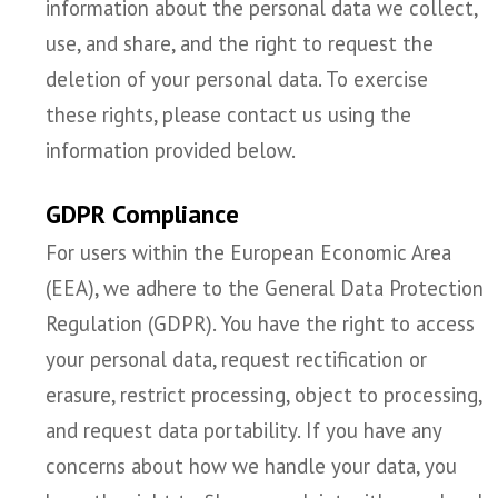
information about the personal data we collect,
use, and share, and the right to request the
deletion of your personal data. To exercise
these rights, please contact us using the
information provided below.
GDPR Compliance
For users within the European Economic Area
(EEA), we adhere to the General Data Protection
Regulation (GDPR). You have the right to access
your personal data, request rectification or
erasure, restrict processing, object to processing,
and request data portability. If you have any
concerns about how we handle your data, you