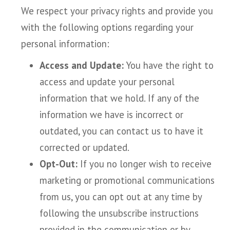
We respect your privacy rights and provide you
with the following options regarding your
personal information:
Access and Update:
You have the right to
access and update your personal
information that we hold. If any of the
information we have is incorrect or
outdated, you can contact us to have it
corrected or updated.
Opt-Out:
If you no longer wish to receive
marketing or promotional communications
from us, you can opt out at any time by
following the unsubscribe instructions
provided in the communication or by