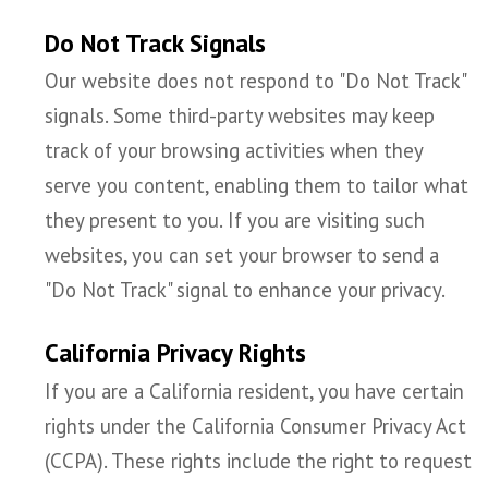
Do Not Track Signals
Our website does not respond to "Do Not Track"
signals. Some third-party websites may keep
track of your browsing activities when they
serve you content, enabling them to tailor what
they present to you. If you are visiting such
websites, you can set your browser to send a
"Do Not Track" signal to enhance your privacy.
California Privacy Rights
If you are a California resident, you have certain
rights under the California Consumer Privacy Act
(CCPA). These rights include the right to request