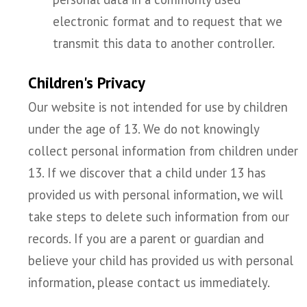
electronic format and to request that we
transmit this data to another controller.
Children's Privacy
Our website is not intended for use by children
under the age of 13. We do not knowingly
collect personal information from children under
13. If we discover that a child under 13 has
provided us with personal information, we will
take steps to delete such information from our
records. If you are a parent or guardian and
believe your child has provided us with personal
information, please contact us immediately.