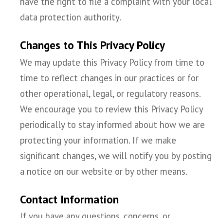
have the right to file a complaint with your local
data protection authority.
Changes to This Privacy Policy
We may update this Privacy Policy from time to
time to reflect changes in our practices or for
other operational, legal, or regulatory reasons.
We encourage you to review this Privacy Policy
periodically to stay informed about how we are
protecting your information. If we make
significant changes, we will notify you by posting
a notice on our website or by other means.
Contact Information
If you have any questions, concerns, or