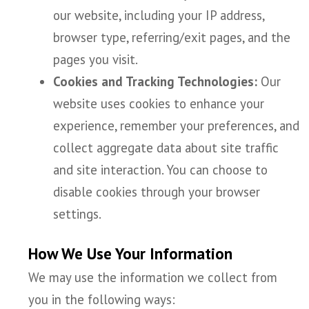
our website, including your IP address,
browser type, referring/exit pages, and the
pages you visit.
Cookies and Tracking Technologies:
Our
website uses cookies to enhance your
experience, remember your preferences, and
collect aggregate data about site traffic
and site interaction. You can choose to
disable cookies through your browser
settings.
How We Use Your Information
We may use the information we collect from
you in the following ways: